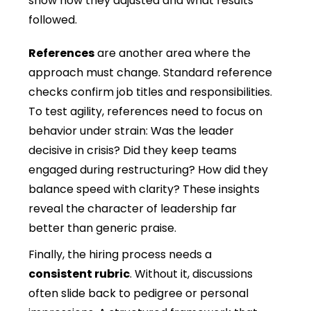
show how they adjusted and what results
followed.
References
are another area where the
approach must change. Standard reference
checks confirm job titles and responsibilities.
To test agility, references need to focus on
behavior under strain: Was the leader
decisive in crisis? Did they keep teams
engaged during restructuring? How did they
balance speed with clarity? These insights
reveal the character of leadership far
better than generic praise.
Finally, the hiring process needs a
consistent rubric
. Without it, discussions
often slide back to pedigree or personal