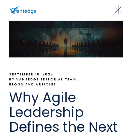
SEPTEMBER 18, 2025
BY VANTEDGE EDITORIAL TEAM
BLOGS AND ARTICLES
Why Agile
Leadership
Defines the Next