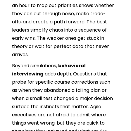
an hour to map out priorities shows whether
they can cut through noise, make trade-
offs, and create a path forward. The best
leaders simplify chaos into a sequence of
early wins. The weaker ones get stuck in
theory or wait for perfect data that never
arrives.
Beyond simulations,
behavioral
interviewing
adds depth. Questions that
probe for specific course corrections such
as when they abandoned a failing plan or
when a small test changed a major decision
surface the instincts that matter. Agile
executives are not afraid to admit where
things went wrong, but they are quick to