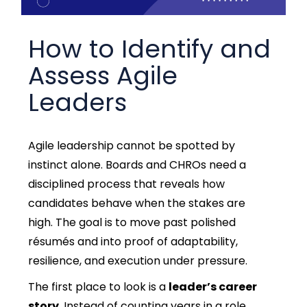
How to Identify and
Assess Agile
Leaders
Agile leadership cannot be spotted by
instinct alone. Boards and CHROs need a
disciplined process that reveals how
candidates behave when the stakes are
high. The goal is to move past polished
résumés and into proof of adaptability,
resilience, and execution under pressure.
The first place to loo
k is a
leader’s career
story
. Instead of counting years in a role,