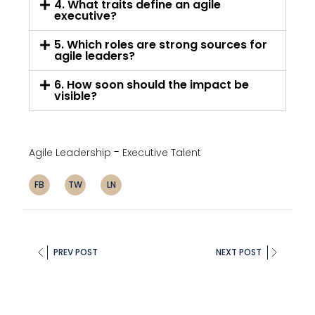
4. What traits define an agile
executive?
5. Which roles are strong sources for
agile leaders?
6. How soon should the impact be
visible?
Agile Leadership
Executive Talent
FB
TW
LN
PREV POST
NEXT POST