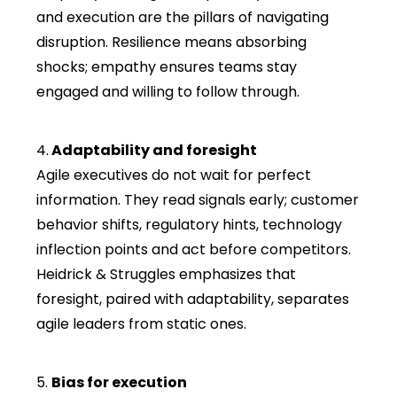
and execution are the pillars of navigating
disruption. Resilience means absorbing
shocks; empathy ensures teams stay
engaged and willing to follow through.
4.
Adaptability and foresight
Agile executives do not wait for perfect
information. They read signals early; customer
behavior shifts, regulatory hints, technology
inflection points and act before competitors.
Heidrick & Struggles emphasizes that
foresight, paired with adaptability, separates
agile leaders from static ones.
5.
Bias for execution