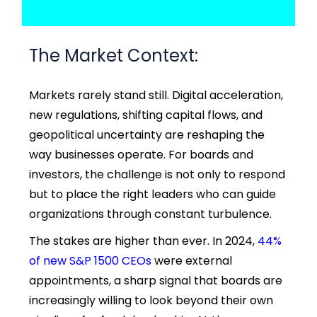
The Market Context:
Markets rarely stand still. Digital acceleration,
new regulations, shifting capital flows, and
geopolitical uncertainty are reshaping the
way businesses operate. For boards and
investors, the challenge is not only to respond
but to place the right leaders who can guide
organizations through constant turbulence.
The stakes are higher than ever. In 2024,
44%
of new S&P 1500 CEOs
were external
appointments, a sharp signal that boards are
increasingly willing to look beyond their own