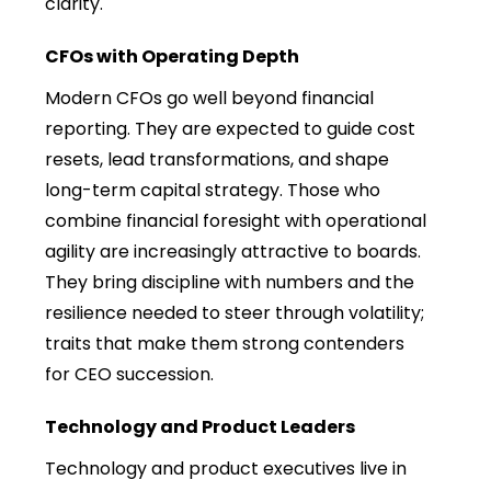
clarity.
CFOs with Operating Depth
Modern CFOs go well beyond financial
reporting. They are expected to guide cost
resets, lead transformations, and shape
long-term capital strategy. Those who
combine financial foresight with operational
agility are increasingly attractive to boards.
They bring discipline with numbers and the
resilience needed to steer through volatility;
traits that make them strong contenders
for CEO succession.
Technology and Product Leaders
Technology and product executives live in