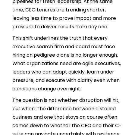
pipelines for fresh leadership. At the same
time, CEO tenures are trending shorter,
leaving less time to prove impact and more
pressure to deliver results from day one.
This shift underlines the truth that every
executive search firm and board must face
hiring on pedigree alone is no longer enough.
What organizations need are agile executives,
leaders who can adapt quickly, learn under
pressure, and execute with clarity even when
conditions change overnight.
The question is not whether disruption will hit,
but when. The difference between a stalled
business and one that stays on course often
comes down to whether the CEO and their C-
suite can navigate uncertainty with resilience.