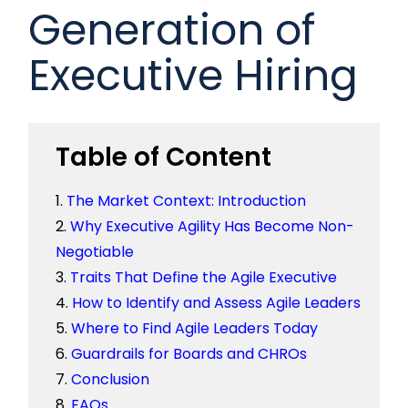
Generation of
Executive Hiring
Table of Content
The Market Context: Introduction
Why Executive Agility Has Become Non-
Negotiable
Traits That Define the Agile Executive
How to Identify and Assess Agile Leaders
Where to Find Agile Leaders Today
Guardrails for Boards and CHROs
Conclusion
FAQs