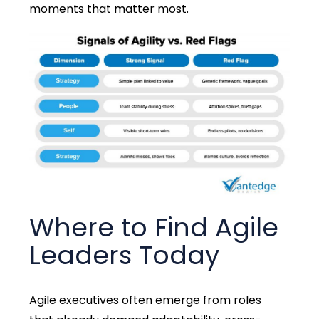
moments that matter most
.
Where to Find Agile
Leaders Today
Agile executives often
emerge
from roles