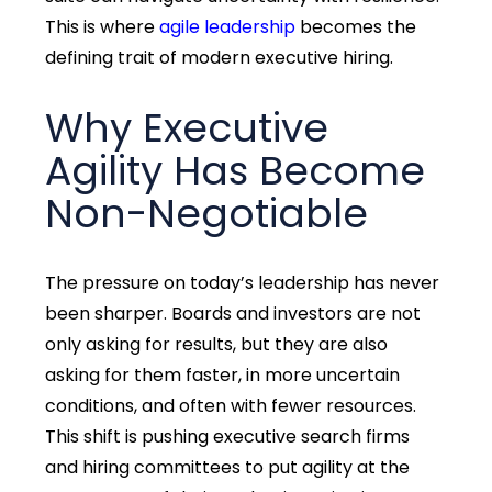
This is where
agile leadership
becomes the
defining trait of modern executive hiring.
Why Executive
Agility Has Become
Non-Negotiable
The pressure on today’s leadership has never
been sharper. Boards and investors are not
only asking for results,
but they are also
asking for them faster, in more uncertain
conditions, and often with fewer resources.
This shift is pushing
executive search firms
and hiring committees to put agility at the