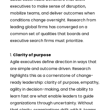
executives to make sense of disruption,
mo
bilize teams, and deliver outcomes when
conditions change overnight. Research from
leading global firms has converged on a
common set of qualiti
es that boards and
executive search firms
mu
st prioritize.
Clarity of purpose
Agile executives define direction in ways that
are simple and outcome driven. Research
highlights this as a cornerstone of change-
ready leadership: clarity of purpose, empathy,
agility in decision-making, and the ability to
learn fast are what enable leaders to guide
organizations through uncertainty. Without
that clarity, organizations drift; with it, teams