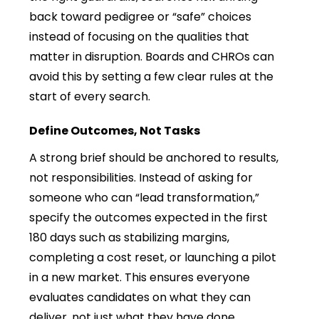
back toward pedigree or “safe” choices
instead of focusing on the qualities that
matter in disruption. Boards and CHROs can
avoid this by setting a few clear rules at the
start of every search.
Define Outcomes, Not Tasks
A strong brief should be anchored to results,
not responsibilities. Instead of asking for
someone who can “lead transformation,”
specify the outcomes expected in the first
180 days such as stabilizing margins,
completing a cost reset, or launching a pilot
in a new market. This ensures everyone
evaluates candidates on what they can
deliver, not just what they have done.