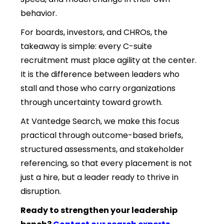
behavior.
For boards, investors, and CHROs, the
takeaway is simple: every C-suite
recruitment must place agility at the center.
It is the difference between leaders who
stall and those who carry organizations
through uncertainty toward growth.
At Vantedge Search, we make this focus
practical through outcome-based briefs,
structured assessments, and stakeholder
referencing, so that every placement is not
just a hire, but a leader ready to thrive in
disruption.
Ready to strengthen your leadership