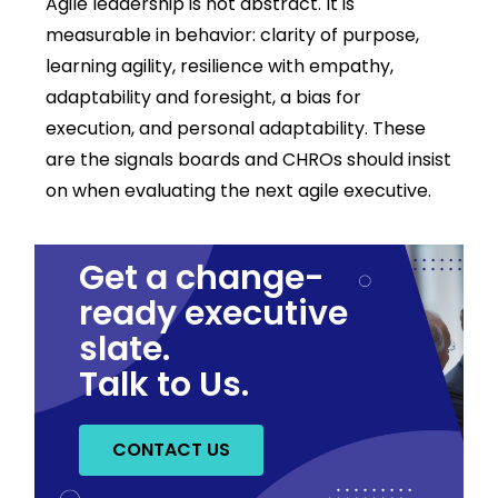
Agile leadership is not abstract. It is
measurable in behavior: clarity of purpose,
learning agility, resilience with empathy,
adaptability and foresight, a bias for
execution, and personal adaptability. These
are the signals boards and CHROs should insist
on when evaluating the next agile executive.
Get a change-
ready executive
slate.
Talk to Us.
CONTACT US