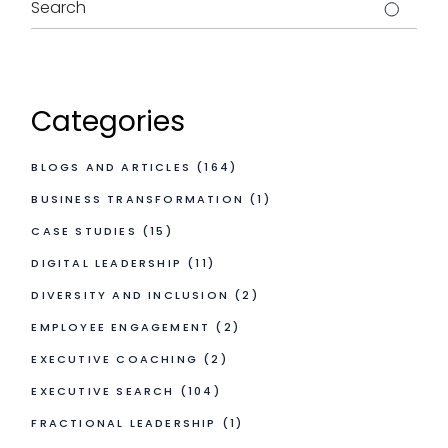
Categories
BLOGS AND ARTICLES
(164)
BUSINESS TRANSFORMATION
(1)
CASE STUDIES
(15)
DIGITAL LEADERSHIP
(11)
DIVERSITY AND INCLUSION
(2)
EMPLOYEE ENGAGEMENT
(2)
EXECUTIVE COACHING
(2)
EXECUTIVE SEARCH
(104)
FRACTIONAL LEADERSHIP
(1)