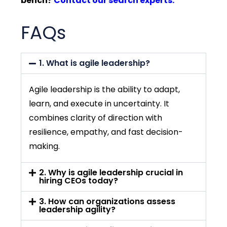
bench?
Contact our search experts.
FAQs
1. What is agile leadership?
Agile leadership is the ability to adapt,
learn, and execute in uncertainty. It
combines clarity of direction with
resilience, empathy, and fast decision-
making.
2. Why is agile leadership crucial in
hiring CEOs today?
3. How can organizations assess
leadership agility?