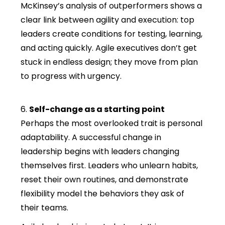
McKinsey’s analysis of outperformers shows a
clear link between agility and execution: top
leaders create conditions for testing, learning,
and acting quickly. Agile executives don’t get
stuck in endless design; they move from plan
to progress with urgency.
6.
Self-change as a starting point
Perhaps the most overlooked trait is personal
adaptability. A successful change in
leadership begins with leaders changing
themselves first. Leaders who unlearn habits,
reset their own routines, and demonstrate
flexibility model the behaviors they ask of
their teams.