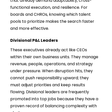
that already demand adaptability, cross-
functional execution, and resilience. For
boards and CHROs, knowing which talent
pools to prioritize makes the search faster
and more effective.
Divisional P&L Leaders
These executives already act like CEOs
within their own business units. They manage
revenue, people, operations, and strategy
under pressure. When disruption hits, they
cannot push responsibility upward; they
must adjust priorities and keep results
flowing. Divisional leaders are frequently
promoted into top jobs because they have a
proven record of balancing complexity with