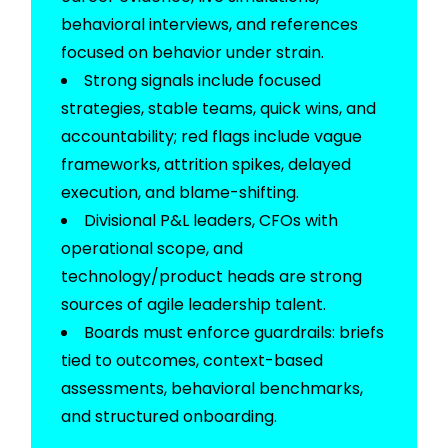
behavioral interviews, and references
focused on behavior under strain.
Strong signals include focused
strategies, stable teams, quick wins, and
accountability; red flags include vague
frameworks, attrition spikes, delayed
execution, and blame-shifting.
Divisional P&L leaders, CFOs with
operational scope, and
technology/product heads are strong
sources of agile leadership talent.
Boards must enforce guardrails: briefs
tied to outcomes, context-based
assessments, behavioral benchmarks,
and structured onboarding.