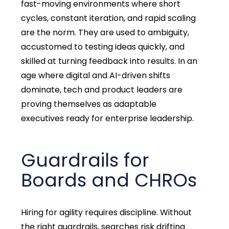
fast-moving environments where short
cycles, constant iteration, and rapid scaling
are the norm. They are used to ambiguity,
accustomed to testing ideas quickly, and
skilled at turning feedback into results. In an
age where digital and AI-driven shifts
dominate, tech and product leaders are
proving themselves as adaptable
executives ready for enterprise leadership.
Guardrails for
Boards and CHROs
Hiring for agility requires discipline. Without
the right guardrails, searches risk drifting