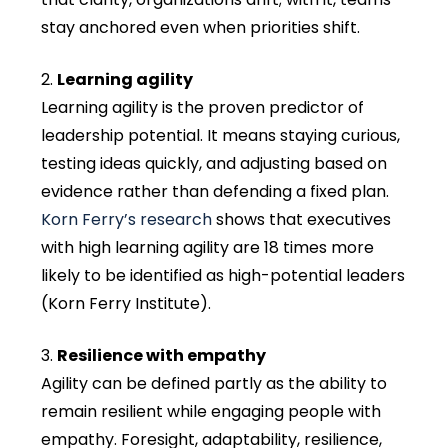
stay anchored even when priorities shift.
Learning agility
Learning agility is the proven predictor of
leadership potential. It means staying curious,
testing ideas quickly, and adjusting based on
evidence rather than defending a fixed plan.
Korn Ferry’s research
shows that executives
with high learning agility are 18 times more
likely to be identified as high-potential leaders
(Korn Ferry Institute).
Resilience with empathy
Agility can be defined partly as the ability to
remain resilient while engaging people with
empathy. Foresight, adaptability, resilience,