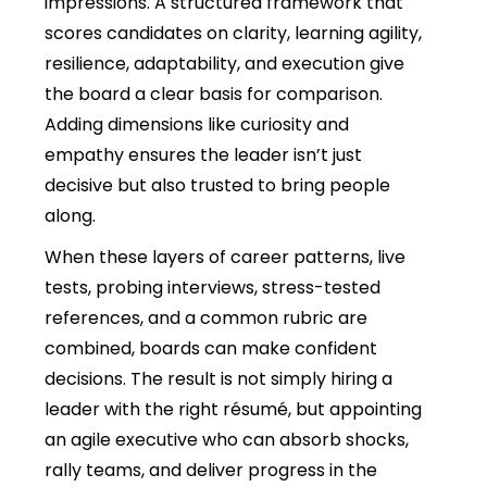
impressions. A structured framework that
scores candidates on clarity, learning agility,
resilience, adaptability, and execution give
the board a clear basis for comparison.
Adding dimensions like curiosity and
empathy ensures the leader isn’t just
decisive but also trusted to bring people
along.
When these layers of career patterns, live
tests, probing interviews, stress-tested
references, and a common rubric are
combined, boards can make confident
decisions. The result is not simply hiring a
leader with the right résumé, but appointing
an agile executive who can absorb shocks,
rally teams, and deliver progress in the