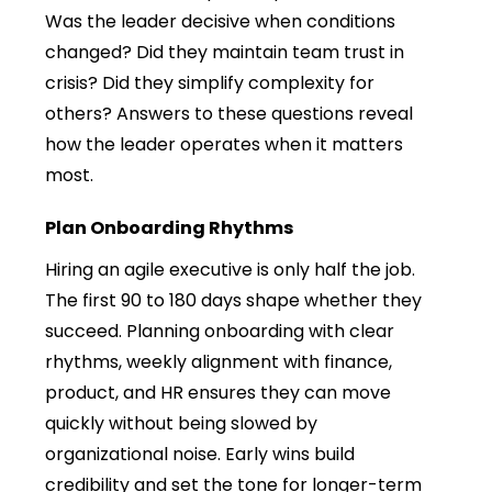
Was the leader decisive when conditions
changed? Did they maintain team trust in
crisis? Did they simplify complexity for
others? Answers to these questions reveal
how the leader operates when it matters
most.
Plan Onboarding Rhythms
Hiring an agile executive is only half the job.
The first 90 to 180 days shape whether they
succeed. Planning onboarding with clear
rhythms, weekly alignment with finance,
product, and HR ensures they can move
quickly without being slowed by
organizational noise. Early wins build
credibility and set the tone for longer-term