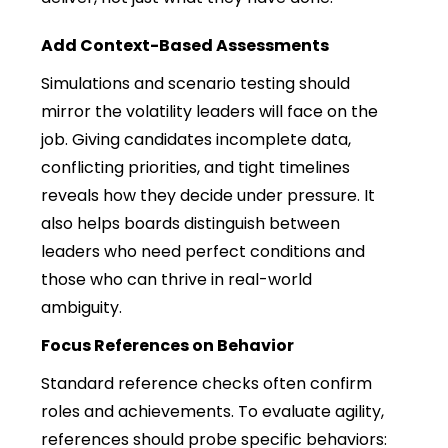
Add Context-Based Assessments
Simulations and scenario testing should
mirror the volatility leaders will face on the
job. Giving candidates incomplete data,
conflicting priorities, and tight timelines
reveals how they decide under pressure. It
also helps boards distinguish between
leaders who need perfect conditions and
those who can thrive in real-world
ambiguity.
Focus References on Behavior
Standard reference checks often confirm
roles and achievements. To evaluate agility,
references should probe specific behaviors: