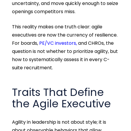
uncertainty, and move quickly enough to seize
openings competitors miss.
This reality makes one truth clear: agile
executives are now the currency of resilience.
For boards,
PE/VC investors,
and CHROs, the
question is not whether to prioritize agility, but
how to systematically assess it in every C-
suite recruitment.
Traits That Define
the Agile Executive
Agility in leadership is not about
style;
it is
about
observable behaviors
that allow