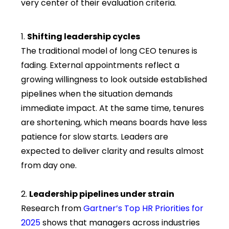
very center of their evaluation criteria.
Shifting leadership cycles
The traditional model of long CEO tenures is
fading. External appointments reflect a
growing willingness to look outside established
pipelines when the situation demands
immediate impact. At the same time, tenures
are shortening, which means boards have less
patience for slow starts. Leaders are
expected to deliver clarity and results almost
from day one.
Leadership pipelines under strain
Research from
Gartner’s Top HR Priorities for
2025
s
hows that managers across industries