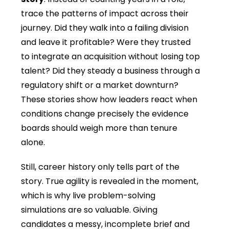
trace the patterns of impact across their
journey. Did they walk into a failing division
and leave it profitable? Were they trusted
to integrate an acquisition without losing top
talent? Did they steady a business through a
regulatory shift or a market downturn?
These stories show how leaders react when
conditions change precisely the evidence
boards should weigh more than tenure
alone.
Still
, career history only tells part of the
story. True agility is revealed in the moment,
which is why live problem-solving
simulations are so valuable. Giving
candidates a messy, incomplete brief and