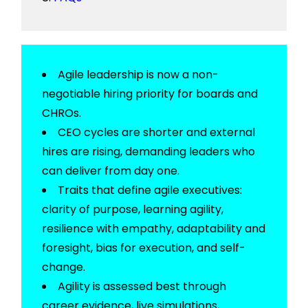
Agile leadership is now a non-
negotiable hiring priority for boards and
CHROs.
CEO cycles are shorter and external
hires are rising, demanding leaders who
can deliver from day one.
Traits that define agile executives:
clarity of purpose, learning agility,
resilience with empathy, adaptability and
foresight, bias for execution, and self-
change.
Agility is assessed best through
career evidence, live simulations,