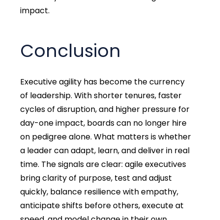
impact.
Conclusion
Executive agility has become the currency
of leadership. With shorter tenures, faster
cycles of disruption, and higher pressure for
day-one impact, boards can no longer hire
on pedigree alone. What matters is whether
a leader can adapt, learn, and deliver in real
time. The signals are clear: agile executives
bring clarity of purpose, test and adjust
quickly, balance resilience with empathy,
anticipate shifts before others, execute at
speed, and model change in their own