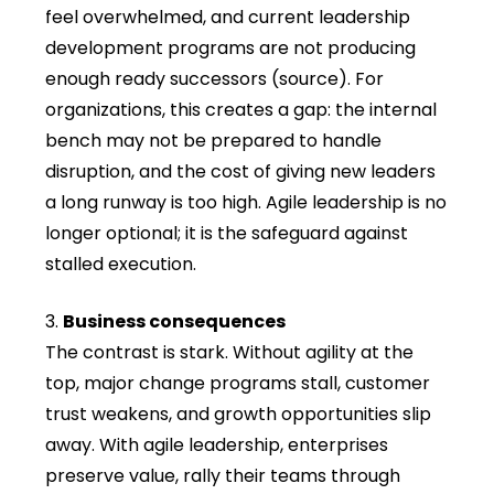
feel overwhelmed, and current leadership
development programs are not producing
enough ready successors (source). For
organizations, this creates a gap: the internal
bench may not be prepared to handle
disruption, and the cost of giving new leaders
a long runway is too high. Agile leadership is no
longer optional; it is the safeguard against
stalled execution.
Business consequences
The contrast is stark. Without agility at the
top, major change programs stall, customer
trust weakens, and growth opportunities slip
away. With agile leadership, enterprises
preserve value, rally their teams through